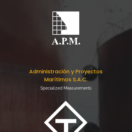
Administración y Proyectos
Marítimos S.A.C.
Specialized Measurements