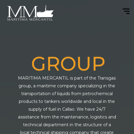
GROUP
MARITIMA MERCANTIL is part of the Transgas
group, a maritime company specializing in the
transportation of liquids from petrochemical
products to tankers worldwide and local in the
supply of fuel in Callao. We have 24/7
assistance from the maintenance, logistics and
technical department in the structure of a
local technical shipping company that create