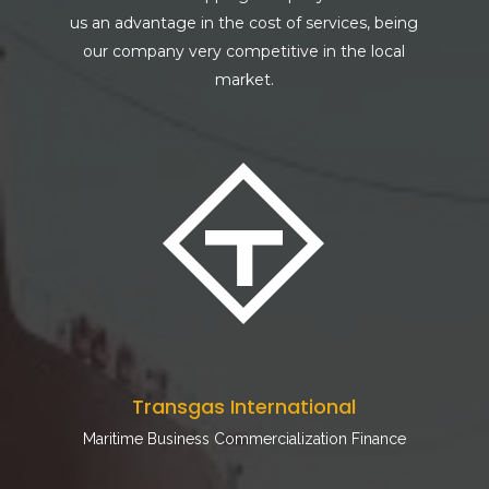
us an advantage in the cost of services, being
our company very competitive in the local
market.
Transgas International
Maritime Business Commercialization Finance