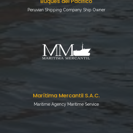
Buques del Pacifico
Peruvian Shipping Company Ship Owner
Marítima Mercantil S.A.C.
Maritime Agency Maritime Service