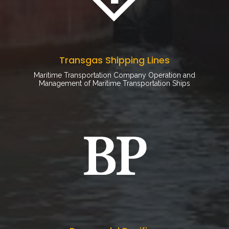
Transgas Shipping Lines
Maritime Transportation Company Operation and
Management of Maritime Transportation Ships